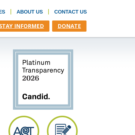
ES
ABOUT US
CONTACT US
STAY INFORMED
DONATE