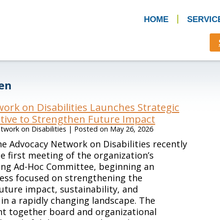
HOME
SERVIC
ven
ork on Disabilities Launches Strategic
ative to Strengthen Future Impact
work on Disabilities
|
Posted on
May 26, 2026
e Advocacy Network on Disabilities recently
e first meeting of the organization’s
ning Ad-Hoc Committee, beginning an
ess focused on strengthening the
future impact, sustainability, and
in a rapidly changing landscape. The
t together board and organizational