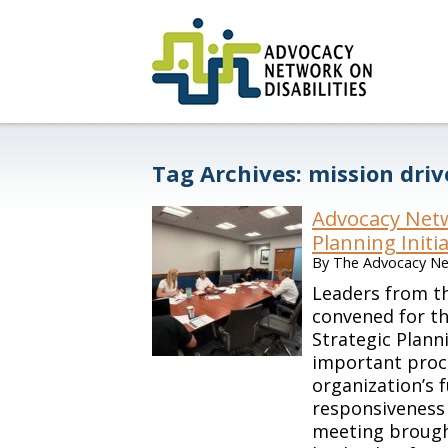
Tag Archives:
mission dri
Advocacy Netw
Planning Initi
By
The Advocacy Net
Leaders from th
convened for th
Strategic Plan
important proc
organization’s 
responsiveness 
meeting brough