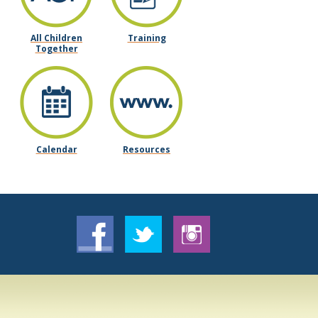
All Children
Training
Together
Calendar
Resources