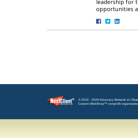
leadership for 
opportunities
© 2016 - 2026 Advocacy Network on Disabili
Custom WebShop™ nonprofit organizatio