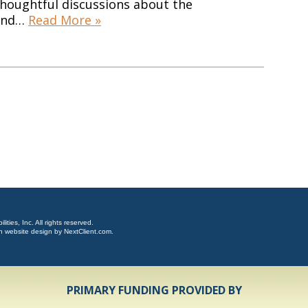
thoughtful discussions about the
 and…
Read More »
ties, Inc. All rights reserved.
n website design by
NextClient.com
.
PRIMARY FUNDING PROVIDED BY