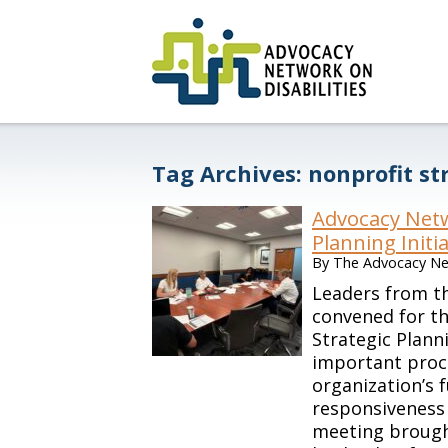
Tag Archives:
nonprofit st
Advocacy Netw
Planning Initi
By
The Advocacy Net
Leaders from th
convened for th
Strategic Plan
important proc
organization’s 
responsiveness 
meeting brough