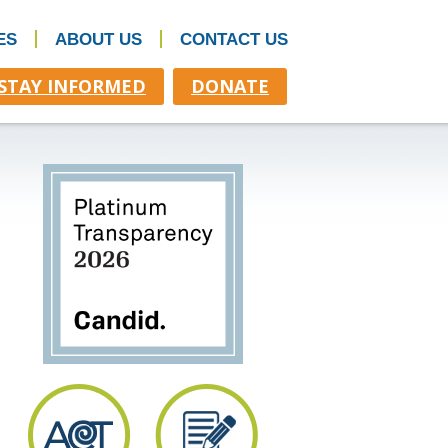
ES
ABOUT US
CONTACT US
STAY INFORMED
DONATE