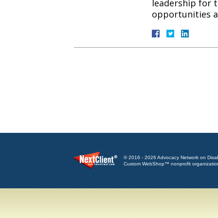
leadership for 
opportunities
© 2016 - 2026 Advocacy Network on Disabili
Custom WebShop™ nonprofit organizatio