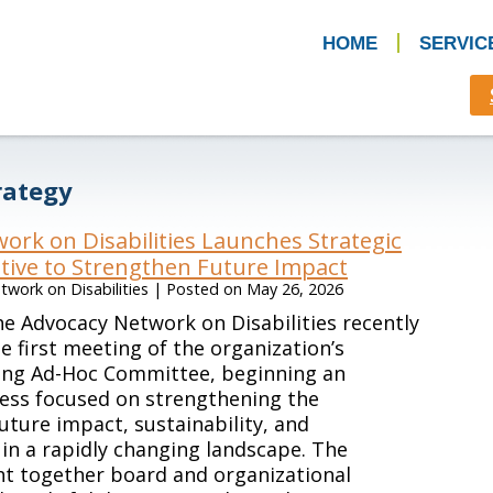
HOME
SERVIC
rategy
ork on Disabilities Launches Strategic
ative to Strengthen Future Impact
work on Disabilities
|
Posted on
May 26, 2026
e Advocacy Network on Disabilities recently
e first meeting of the organization’s
ning Ad-Hoc Committee, beginning an
ess focused on strengthening the
future impact, sustainability, and
in a rapidly changing landscape. The
t together board and organizational