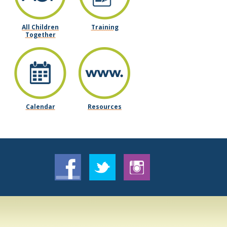
All Children
Training
Together
Calendar
Resources