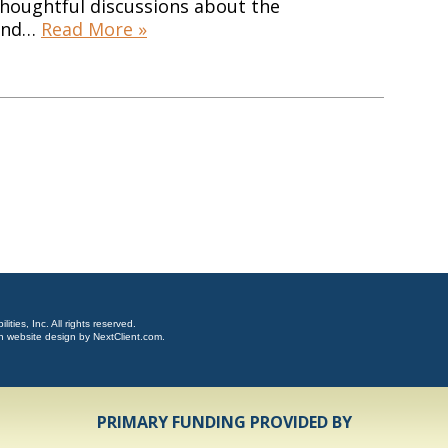
thoughtful discussions about the
 and…
Read More »
ties, Inc. All rights reserved.
n website design by
NextClient.com
.
PRIMARY FUNDING PROVIDED BY