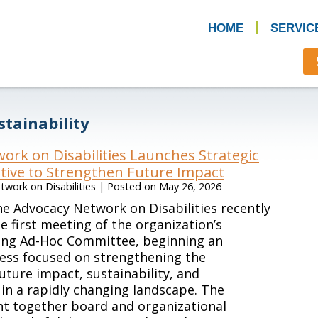
HOME
SERVIC
stainability
ork on Disabilities Launches Strategic
ative to Strengthen Future Impact
work on Disabilities
|
Posted on
May 26, 2026
e Advocacy Network on Disabilities recently
e first meeting of the organization’s
ning Ad-Hoc Committee, beginning an
ess focused on strengthening the
future impact, sustainability, and
in a rapidly changing landscape. The
t together board and organizational