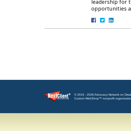
leadership for 
opportunities
© 2016 - 2026 Advocacy Network on Disabili
Custom WebShop™ nonprofit organizatio