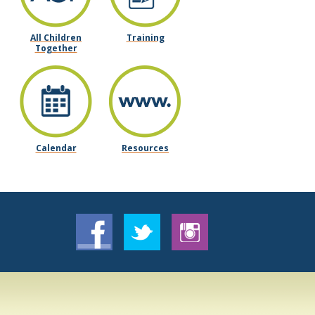
All Children
Training
Together
Calendar
Resources