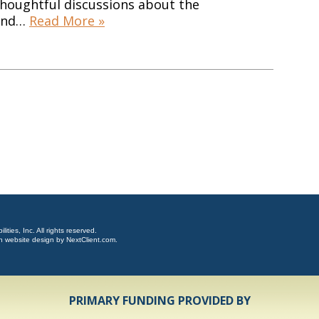
thoughtful discussions about the
 and…
Read More »
ties, Inc. All rights reserved.
n website design by
NextClient.com
.
PRIMARY FUNDING PROVIDED BY