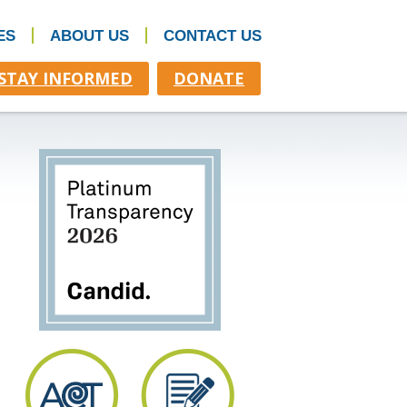
ES
ABOUT US
CONTACT US
STAY INFORMED
DONATE