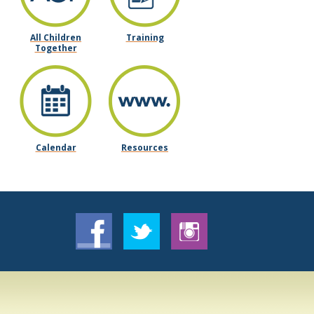
All Children
Training
Together
Calendar
Resources