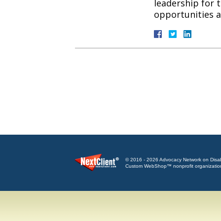
leadership for 
opportunities
© 2016 - 2026 Advocacy Network on Disabili
Custom WebShop™ nonprofit organizatio