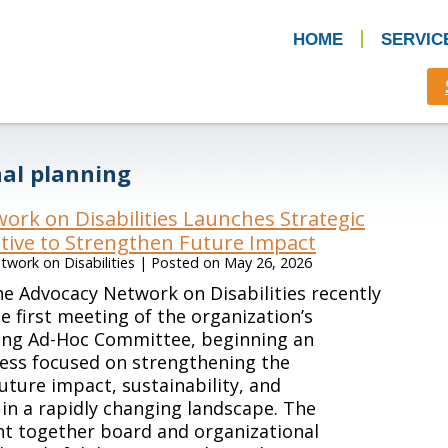
HOME
SERVIC
nal planning
ork on Disabilities Launches Strategic
ative to Strengthen Future Impact
work on Disabilities
|
Posted on
May 26, 2026
e Advocacy Network on Disabilities recently
e first meeting of the organization’s
ning Ad-Hoc Committee, beginning an
ess focused on strengthening the
future impact, sustainability, and
in a rapidly changing landscape. The
t together board and organizational