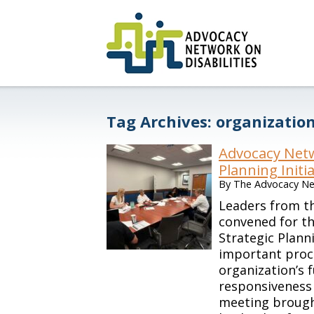
Tag Archives:
organizatio
Advocacy Netw
Planning Initi
By
The Advocacy Net
Leaders from th
convened for th
Strategic Plan
important proc
organization’s 
responsiveness 
meeting brough