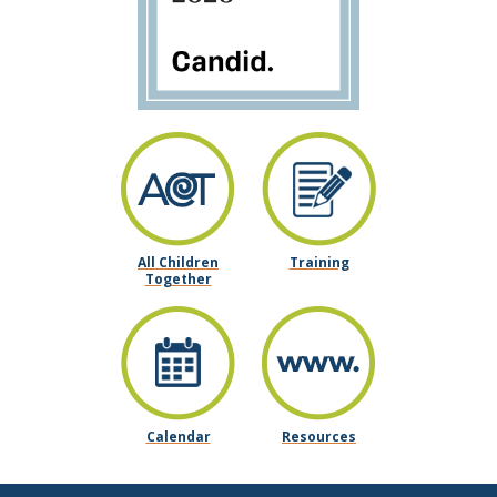
All Children
Training
Together
Calendar
Resources