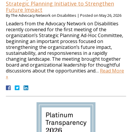
Strategic Planning Initiative to Strengthen
Future Impact
By
The Advocacy Network on Disabilities
|
Posted on
May 26, 2026
Leaders from the Advocacy Network on Disabilities
recently convened for the first meeting of the
organization’s Strategic Planning Ad-Hoc Committee,
beginning an important process focused on
strengthening the organization’s future impact,
sustainability, and responsiveness in a rapidly
changing landscape. The meeting brought together
board and organizational leadership for thoughtful
discussions about the opportunities and…
Read More
»