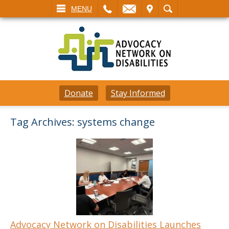
L
EMAIL
VISIT
SEARCH
MENU
Donate
Stay Informed
Tag Archives:
systems change
Advocacy Network on Disabilities Launches