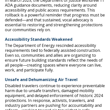
In March 2025, the Department of Justice withdrew 11
ADA guidance documents, reducing clarity around
accessibility and public access requirements. This
rollback is a powerful reminder that progress must be
defended—and that sustained, vocal advocacy is
essential to restoring and strengthening protections
our communities rely on.
Accessibility Standards Weakened
The Department of Energy rescinded accessibility
requirements tied to federally assisted construction.
Even so, communities and allies are organizing to
ensure future building standards reflect the needs of
all people—creating spaces where everyone can live,
work, and participate fully.
Unsafe and Dehumanizing Air Travel
Disabled travelers continue to experience preventable
harm due to unsafe transfers, damaged mobility
equipment, and delayed enforcement of historic 2024
protections. In response, activists, travelers, and
industry partners are pushing for accountability and