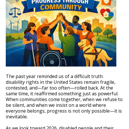
The past year reminded us of a difficult truth:
disability rights in the United States remain fragile,
contested, and—far too often—rolled back. At the
same time, it reaffirmed something just as powerful.
When communities come together, when we refuse to
be silent, and when we insist on a world where
everyone belongs, progress is not only possible—it is
inevitable.
As we look toward 2026, disabled people and their