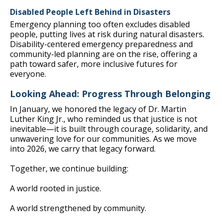
Disabled People Left Behind in Disasters
Emergency planning too often excludes disabled
people, putting lives at risk during natural disasters.
Disability-centered emergency preparedness and
community-led planning are on the rise, offering a
path toward safer, more inclusive futures for
everyone.
Looking Ahead: Progress Through Belonging
In January, we honored the legacy of Dr. Martin
Luther King Jr., who reminded us that justice is not
inevitable—it is built through courage, solidarity, and
unwavering love for our communities. As we move
into 2026, we carry that legacy forward.
Together, we continue building:
A world rooted in justice.
A world strengthened by community.