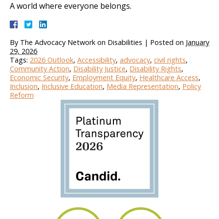
A world where everyone belongs.
By
The Advocacy Network on Disabilities
|
Posted on
January
29, 2026
Tags:
2026 Outlook
,
Accessibility
,
advocacy
,
civil rights
,
Community Action
,
Disability Justice
,
Disability Rights
,
Economic Security
,
Employment Equity
,
Healthcare Access
,
Inclusion
,
Inclusive Education
,
Media Representation
,
Policy
Reform