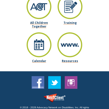
All Children
Training
Together
Calendar
Resources
© 2016 - 2026 Advocacy Network on Disabilities, Inc. All rights