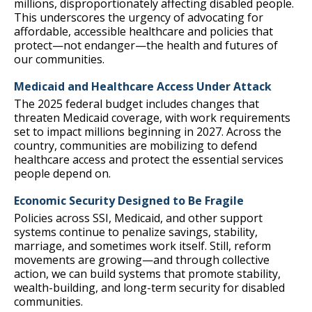
millions, disproportionately affecting disabled people.
This underscores the urgency of advocating for
affordable, accessible healthcare and policies that
protect—not endanger—the health and futures of
our communities.
Medicaid and Healthcare Access Under Attack
The 2025 federal budget includes changes that
threaten Medicaid coverage, with work requirements
set to impact millions beginning in 2027. Across the
country, communities are mobilizing to defend
healthcare access and protect the essential services
people depend on.
Economic Security Designed to Be Fragile
Policies across SSI, Medicaid, and other support
systems continue to penalize savings, stability,
marriage, and sometimes work itself. Still, reform
movements are growing—and through collective
action, we can build systems that promote stability,
wealth-building, and long-term security for disabled
communities.