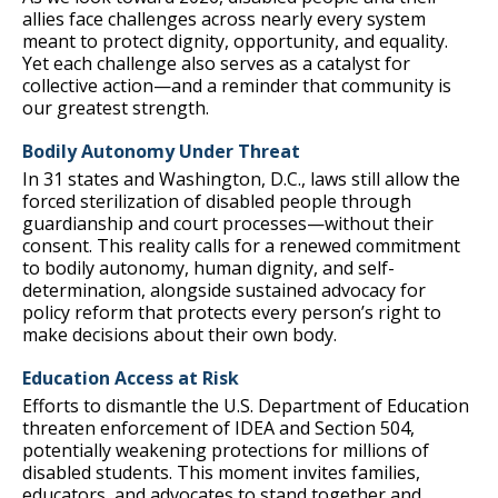
allies face challenges across nearly every system
meant to protect dignity, opportunity, and equality.
Yet each challenge also serves as a catalyst for
collective action—and a reminder that community is
our greatest strength.
Bodily Autonomy Under Threat
In 31 states and Washington, D.C., laws still allow the
forced sterilization of disabled people through
guardianship and court processes—without their
consent. This reality calls for a renewed commitment
to bodily autonomy, human dignity, and self-
determination, alongside sustained advocacy for
policy reform that protects every person’s right to
make decisions about their own body.
Education Access at Risk
Efforts to dismantle the U.S. Department of Education
threaten enforcement of IDEA and Section 504,
potentially weakening protections for millions of
disabled students. This moment invites families,
educators, and advocates to stand together and