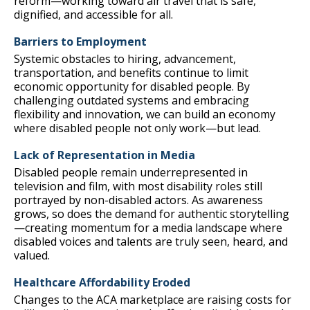
reform—working toward air travel that is safe,
dignified, and accessible for all.
Barriers to Employment
Systemic obstacles to hiring, advancement,
transportation, and benefits continue to limit
economic opportunity for disabled people. By
challenging outdated systems and embracing
flexibility and innovation, we can build an economy
where disabled people not only work—but lead.
Lack of Representation in Media
Disabled people remain underrepresented in
television and film, with most disability roles still
portrayed by non-disabled actors. As awareness
grows, so does the demand for authentic storytelling
—creating momentum for a media landscape where
disabled voices and talents are truly seen, heard, and
valued.
Healthcare Affordability Eroded
Changes to the ACA marketplace are raising costs for