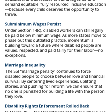
demand equitable, fully resourced, inclusive education
—because every child deserves the opportunity to
thrive.
Subminimum Wages Persist
Under Section 14(c), disabled workers can still legally
be paid below minimum wage. As more states move to
phase out this outdated practice, momentum is
building toward a future where disabled people are
valued, respected, and paid fairly for their labor—no
exceptions.
Marriage Inequality
The SSI “marriage penalty” continues to force
disabled people to choose between love and financial
survival. By centering lived experiences, uplifting
stories, and pushing for reform, we can ensure that
no one is punished for building a life with the person
they love.
Disability Rights Enforcement Rolled Back