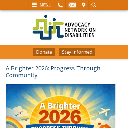
L
EMAIL
VISIT
SEARCH
MENU
Donate
Stay Informed
A Brighter 2026: Progress Through
Community