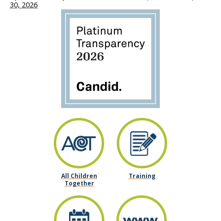
30, 2026
All Children
Training
Together