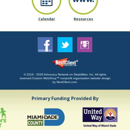
Calendar
Resources
© 2016 - 2026 Advocacy Network on Disabilities, Inc. All rights
reserved.
Custom WebShop™ nonprofit organization website design
by
NextClient.com
.
Primary Funding Provided By