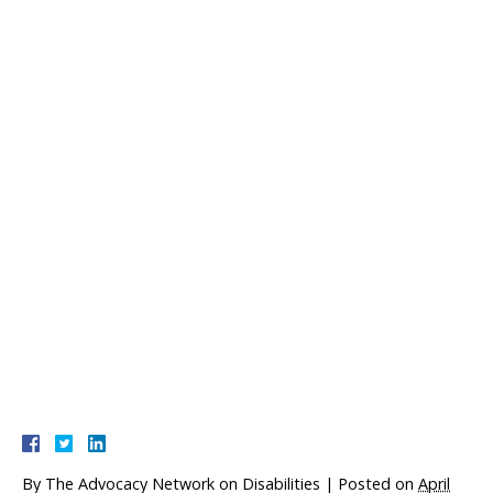
By
The Advocacy Network on Disabilities
|
Posted on
April