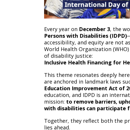
Every year on
December 3
, the w
Persons with Disabilities (IDPD)
—
accessibility, and equity are not a
World Health Organization (WHO) h
of disability justice:
Inclusive Health Financing for He
This theme resonates deeply here i
are anchored in landmark laws su
Education Improvement Act of 20
education, and IDPD is an intern
mission:
to remove barriers, uph
with disabilities can participate f
Together, they reflect both the p
lies ahead.