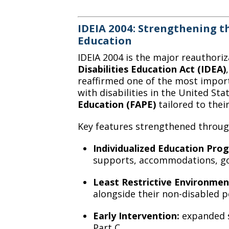
IDEIA 2004: Strengthening th
Education
IDEIA 2004 is the major reauthoriz
Disabilities Education Act (IDEA)
reaffirmed one of the most importa
with disabilities in the United Sta
Education (FAPE)
tailored to thei
Key features strengthened through
Individualized Education Prog
supports, accommodations, goa
Least Restrictive Environmen
alongside their non-disabled 
Early Intervention:
expanded s
Part C.