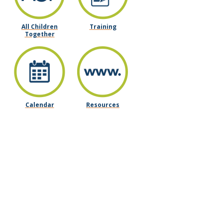
All Children
Training
Together
Calendar
Resources