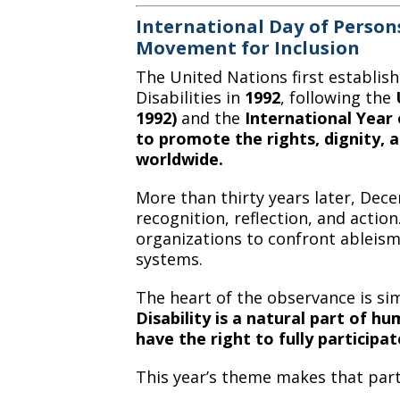
International Day of Persons
Movement for Inclusion
The United Nations first establis
Disabilities in
1992
, following the
1992)
and the
International Year 
to promote the rights, dignity, a
worldwide.
More than thirty years later, Dec
recognition, reflection, and acti
organizations to confront ableism,
systems.
The heart of the observance is si
Disability is a natural part of hu
have the right to fully participat
This year’s theme makes that part