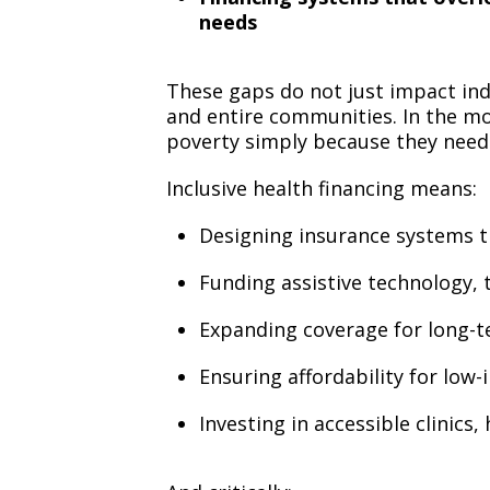
needs
These gaps do not just impact indi
and entire communities. In the mo
poverty simply because they need c
Inclusive health financing means:
Designing insurance systems th
Funding assistive technology, 
Expanding coverage for long-
Ensuring affordability for low
Investing in accessible clinics