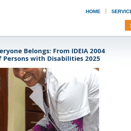
HOME
SERVIC
eryone Belongs: From IDEIA 2004
f Persons with Disabilities 2025