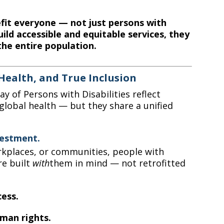
efit everyone — not just persons with
uild accessible and equitable services, they
the entire population.
Health, and True Inclusion
y of Persons with Disabilities reflect
global health — but they share a unified
vestment.
rkplaces, or communities, people with
re built
with
them in mind — not retrofitted
cess.
man rights.