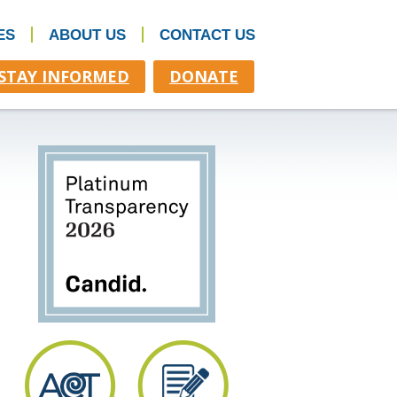
ES
ABOUT US
CONTACT US
STAY INFORMED
DONATE