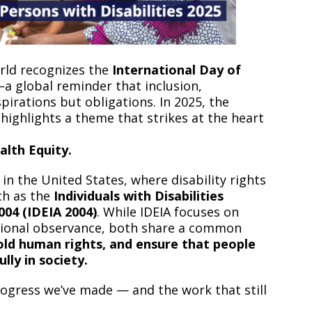
orld recognizes the
International Day of
a global reminder that inclusion,
spirations but obligations. In 2025, the
ighlights a theme that strikes at the heart
alth Equity.
n the United States, where disability rights
ch as the
Individuals with Disabilities
04 (IDEIA 2004)
. While IDEIA focuses on
ational observance, both share a common
old human rights, and ensure that people
ully in society.
rogress we’ve made — and the work that still