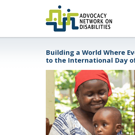
Building a World Where Ev
to the International Day o