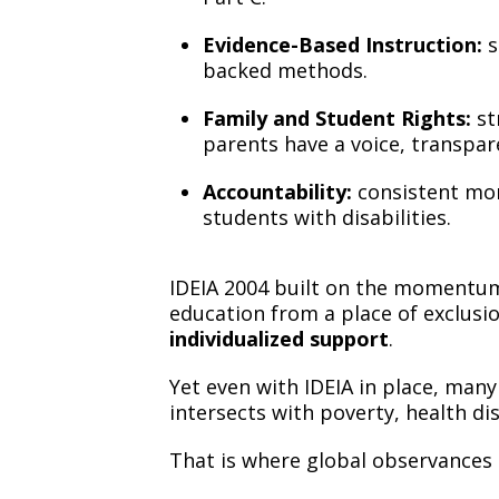
Evidence-Based Instruction:
s
backed methods.
Family and Student Rights:
st
parents have a voice, transpar
Accountability:
consistent mon
students with disabilities.
IDEIA 2004 built on the momentum 
education from a place of exclusi
individualized support
.
Yet even with IDEIA in place, man
intersects with poverty, health dis
That is where global observances 