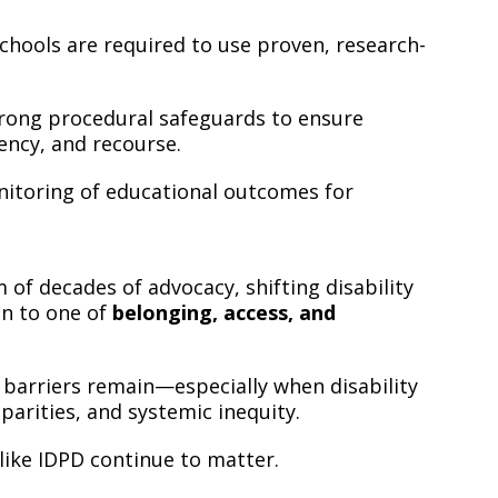
chools are required to use proven, research-
rong procedural safeguards to ensure
ency, and recourse.
itoring of educational outcomes for
of decades of advocacy, shifting disability
on to one of
belonging, access, and
y barriers remain—especially when disability
parities, and systemic inequity.
like IDPD continue to matter.