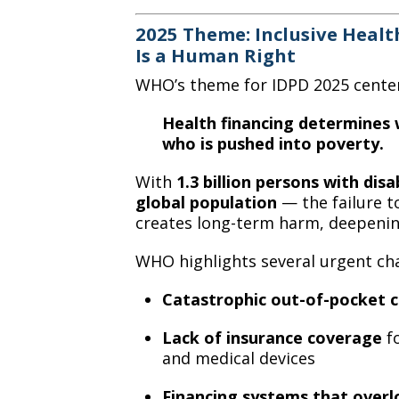
2025 Theme: Inclusive Healt
Is a Human Right
WHO’s theme for IDPD 2025 centers
Health financing determines w
who is pushed into poverty.
With
1.3 billion persons with disab
global population
— the failure t
creates long-term harm, deepenin
WHO highlights several urgent cha
Catastrophic out-of-pocket c
Lack of insurance coverage
fo
and medical devices
Financing systems that overl