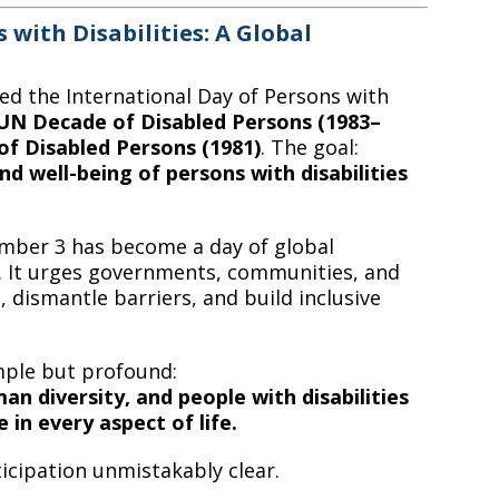
 with Disabilities: A Global
hed the International Day of Persons with
UN Decade of Disabled Persons (1983–
of Disabled Persons (1981)
. The goal:
nd well-being of persons with disabilities
ember 3 has become a day of global
on. It urges governments, communities, and
 dismantle barriers, and build inclusive
mple but profound:
man diversity, and people with disabilities
e in every aspect of life.
icipation unmistakably clear.