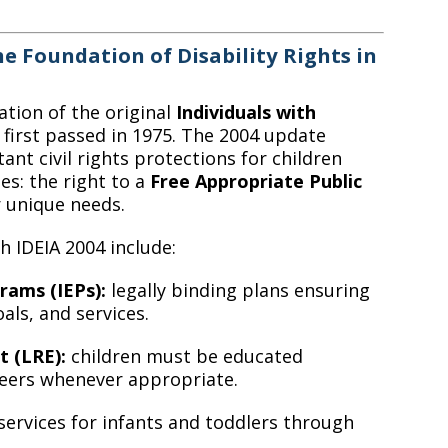
e Foundation of Disability Rights in
ation of the original
Individuals with
, first passed in 1975. The 2004 update
nt civil rights protections for children
tes: the right to a
Free Appropriate Public
r unique needs.
 IDEIA 2004 include:
rams (IEPs):
legally binding plans ensuring
ls, and services.
t (LRE):
children must be educated
peers whenever appropriate.
ervices for infants and toddlers through