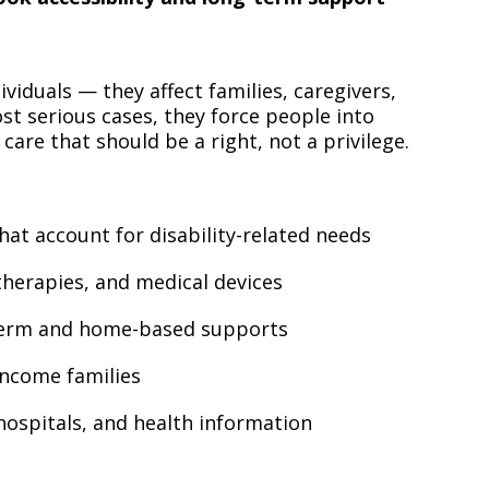
viduals — they affect families, caregivers,
st serious cases, they force people into
are that should be a right, not a privilege.
at account for disability-related needs
therapies, and medical devices
term and home-based supports
-income families
, hospitals, and health information