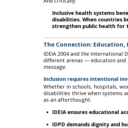
And critically:
Inclusive health systems ben
disabilities. When countries b
strengthen public health for 
The Connection: Education, 
IDEIA 2004 and the International Da
different arenas — education and 
message:
Inclusion requires intentional in
Whether in schools, hospitals, wo
disabilities thrive when systems a
as an afterthought.
IDEIA ensures educational ac
IDPD demands dignity and hu