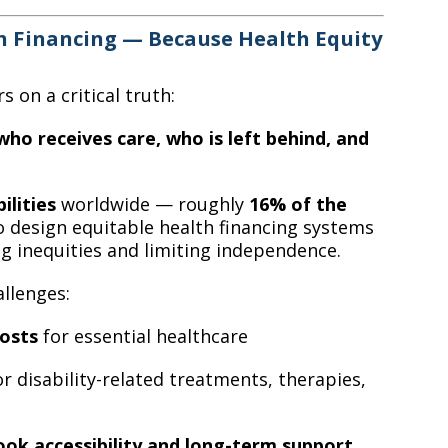
h Financing — Because Health Equity
 on a critical truth:
ho receives care, who is left behind, and
ilities
worldwide — roughly
16% of the
o design equitable health financing systems
g inequities and limiting independence.
llenges:
osts
for essential healthcare
r disability-related treatments, therapies,
ook accessibility and long-term support