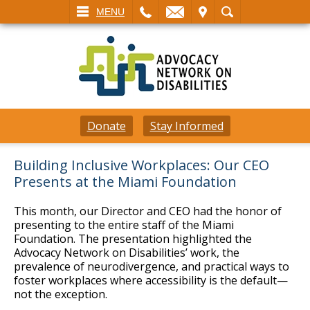
L
EMAIL
VISIT
SEARCH
MENU
Donate
Stay Informed
Building Inclusive Workplaces: Our CEO
Presents at the Miami Foundation
This month, our Director and CEO had the honor of
presenting to the entire staff of the Miami
Foundation. The presentation highlighted the
Advocacy Network on Disabilities’ work, the
prevalence of neurodivergence, and practical ways to
foster workplaces where accessibility is the default—
not the exception.