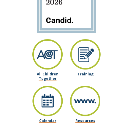
All Children
Training
Together
Calendar
Resources