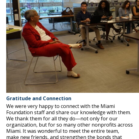
Gratitude and Connection
We were very happy to connect with the Miami
Foundation staff and share our knowledge with them.
We thank them for all they do—not only for our
organization, but for so many other nonprofits across
Miami. It was wonderful to meet the entire team,
make new friends, and strengthen the bonds that