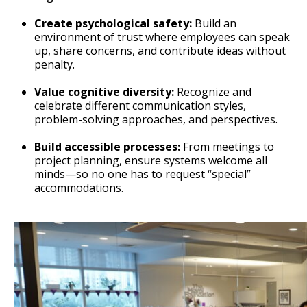
Create psychological safety:
Build an
environment of trust where employees can speak
up, share concerns, and contribute ideas without
penalty.
Value cognitive diversity:
Recognize and
celebrate different communication styles,
problem-solving approaches, and perspectives.
Build accessible processes:
From meetings to
project planning, ensure systems welcome all
minds—so no one has to request “special”
accommodations.