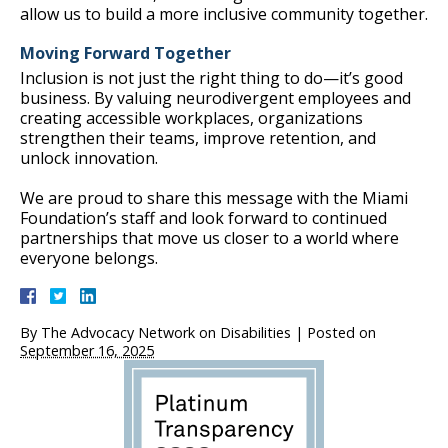
allow us to build a more inclusive community together.
Moving Forward Together
Inclusion is not just the right thing to do—it’s good
business. By valuing neurodivergent employees and
creating accessible workplaces, organizations
strengthen their teams, improve retention, and
unlock innovation.
We are proud to share this message with the Miami
Foundation’s staff and look forward to continued
partnerships that move us closer to a world where
everyone belongs.
By
The Advocacy Network on Disabilities
|
Posted on
September 16, 2025