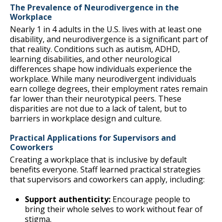
The Prevalence of Neurodivergence in the
Workplace
Nearly 1 in 4 adults in the U.S. lives with at least one
disability, and neurodivergence is a significant part of
that reality. Conditions such as autism, ADHD,
learning disabilities, and other neurological
differences shape how individuals experience the
workplace. While many neurodivergent individuals
earn college degrees, their employment rates remain
far lower than their neurotypical peers. These
disparities are not due to a lack of talent, but to
barriers in workplace design and culture.
Practical Applications for Supervisors and
Coworkers
Creating a workplace that is inclusive by default
benefits everyone. Staff learned practical strategies
that supervisors and coworkers can apply, including:
Support authenticity:
Encourage people to
bring their whole selves to work without fear of
stigma.