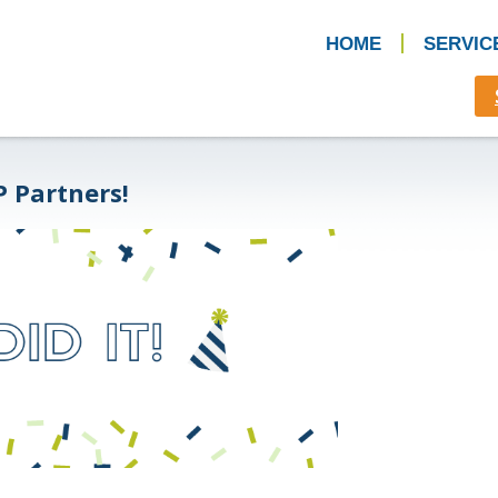
HOME
SERVIC
P Partners!