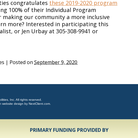
ties congratulates
these 2019-2020 program
ing 100% of their Individual Program
or making our community a more inclusive
arn more? Interested in participating this
alist, or Jen Urbay at 305-308-9941 or
es
|
Posted on
September 9, 2020
ties, Inc. All rights reserved.
n website design by
NextClient.com
.
PRIMARY FUNDING PROVIDED BY