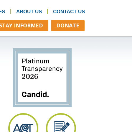
ES
ABOUT US
CONTACT US
STAY INFORMED
DONATE