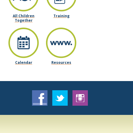
All Children
Training
Together
Calendar
Resources