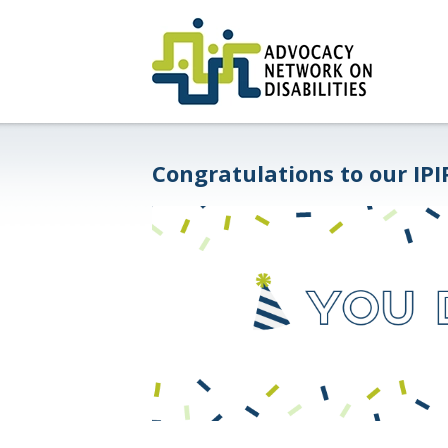
Congratulations to our IPI