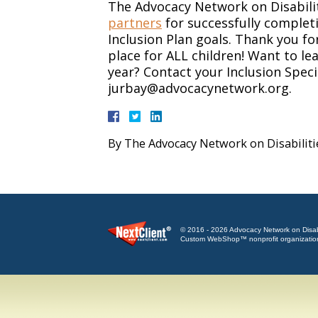
The Advocacy Network on Disabili
partners
for successfully complet
Inclusion Plan goals. Thank you f
place for ALL children! Want to le
year? Contact your Inclusion Speci
jurbay@advocacynetwork.org.
By
The Advocacy Network on Disabiliti
© 2016 - 2026 Advocacy Network on Disabili
Custom WebShop™ nonprofit organizatio