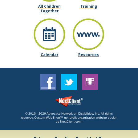
All Children
Training
Together
Calendar
Resources
© 2016 - 2026 Advocacy Network on Disabilities, Inc. All rights
reserved.
Custom WebShop™ nonprofit organization website design
by
NextClient.com
.