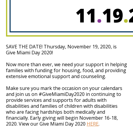
SAVE THE DATE! Thursday, November 19, 2020, is
Give Miami Day 2020!
Now more than ever, we need your support in helping
families with funding for housing, food, and providing
extensive emotional support and counseling.
Make sure you mark the occasion on your calendars
and join us on #GiveMiamiDay2020 in continuing to
provide services and supports for adults with
disabilities and families of children with disabilities
who are facing hardships both medically and
financially. Early giving will begin November 16-18,
2020. View our Give Miami Day 2020
HERE
.