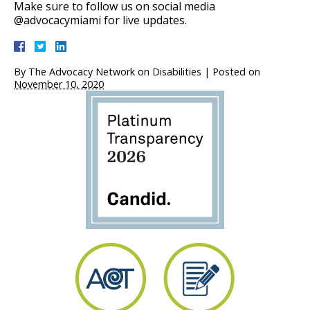
Make sure to follow us on social media
@advocacymiami for live updates.
By
The Advocacy Network on Disabilities
|
Posted on
November 10, 2020