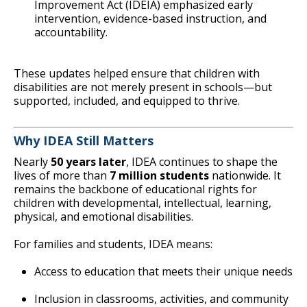
Improvement Act (IDEIA) emphasized early
intervention, evidence-based instruction, and
accountability.
These updates helped ensure that children with
disabilities are not merely present in schools—but
supported, included, and equipped to thrive.
Why IDEA Still Matters
Nearly
50 years later
, IDEA continues to shape the
lives of more than
7 million students
nationwide. It
remains the backbone of educational rights for
children with developmental, intellectual, learning,
physical, and emotional disabilities.
For families and students, IDEA means:
Access to education that meets their unique needs
Inclusion in classrooms, activities, and community