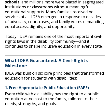
schools
, and millions more were placed in segregated
institutions or classrooms without meaningful
educational supports. Many families received no
services at all. IDEA emerged in response to decades
of advocacy, court cases, and family voices demanding
equal access, dignity, and opportunity.
Today, IDEA remains one of the most important civil-
rights laws in the disability community—and it
continues to shape inclusive education in every state.
What IDEA Guaranteed: A Civil-Rights
Milestone
IDEA was built on six core principles that transformed
education for students with disabilities:
1. Free Appropriate Public Education (FAPE)
Every child with a disability has the right to a public
education at no cost to the family, tailored to their
needs, strengths, and goals.