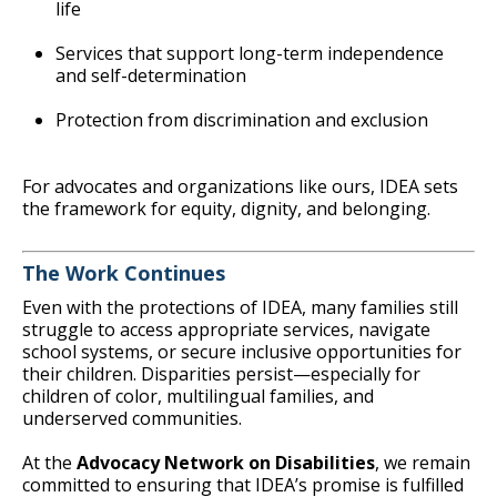
life
Services that support long-term independence
and self-determination
Protection from discrimination and exclusion
For advocates and organizations like ours, IDEA sets
the framework for equity, dignity, and belonging.
The Work Continues
Even with the protections of IDEA, many families still
struggle to access appropriate services, navigate
school systems, or secure inclusive opportunities for
their children. Disparities persist—especially for
children of color, multilingual families, and
underserved communities.
At the
Advocacy Network on Disabilities
, we remain
committed to ensuring that IDEA’s promise is fulfilled