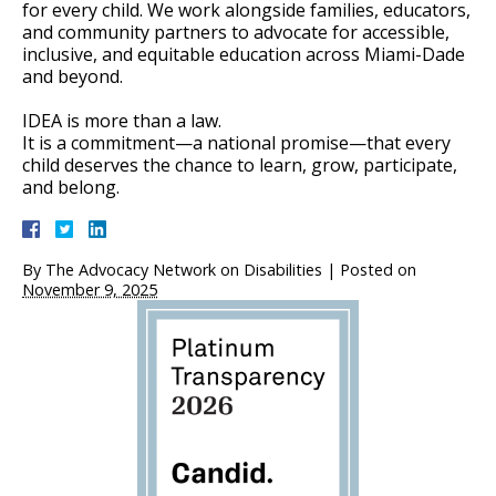
for every child. We work alongside families, educators,
and community partners to advocate for accessible,
inclusive, and equitable education across Miami-Dade
and beyond.
IDEA is more than a law.
It is a commitment—a national promise—that every
child deserves the chance to learn, grow, participate,
and belong.
By
The Advocacy Network on Disabilities
|
Posted on
November 9, 2025