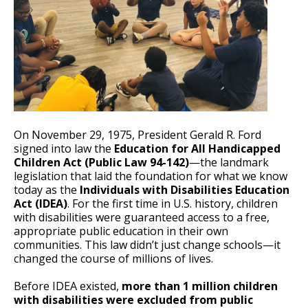
On November 29, 1975, President Gerald R. Ford
signed into law the
Education for All Handicapped
Children Act (Public Law 94-142)
—the landmark
legislation that laid the foundation for what we know
today as the
Individuals with Disabilities Education
Act (IDEA)
. For the first time in U.S. history, children
with disabilities were guaranteed access to a free,
appropriate public education in their own
communities. This law didn’t just change schools—it
changed the course of millions of lives.
Before IDEA existed,
more than 1 million children
with disabilities were excluded from public