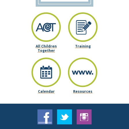
All Children
Training
Together
Calendar
Resources