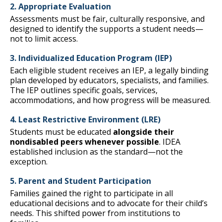
2. Appropriate Evaluation
Assessments must be fair, culturally responsive, and
designed to identify the supports a student needs—
not to limit access.
3. Individualized Education Program (IEP)
Each eligible student receives an IEP, a legally binding
plan developed by educators, specialists, and families.
The IEP outlines specific goals, services,
accommodations, and how progress will be measured.
4. Least Restrictive Environment (LRE)
Students must be educated
alongside their
nondisabled peers whenever possible
. IDEA
established inclusion as the standard—not the
exception.
5. Parent and Student Participation
Families gained the right to participate in all
educational decisions and to advocate for their child’s
needs. This shifted power from institutions to