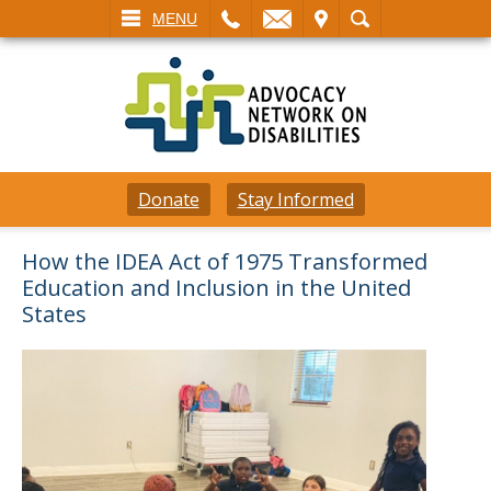
L
EMAIL
VISIT
SEARCH
MENU
Donate
Stay Informed
How the IDEA Act of 1975 Transformed
Education and Inclusion in the United
States