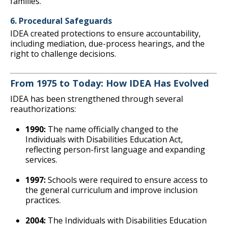
families.
6. Procedural Safeguards
IDEA created protections to ensure accountability,
including mediation, due-process hearings, and the
right to challenge decisions.
From 1975 to Today: How IDEA Has Evolved
IDEA has been strengthened through several
reauthorizations:
1990:
The name officially changed to the
Individuals with Disabilities Education Act,
reflecting person-first language and expanding
services.
1997:
Schools were required to ensure access to
the general curriculum and improve inclusion
practices.
2004:
The Individuals with Disabilities Education