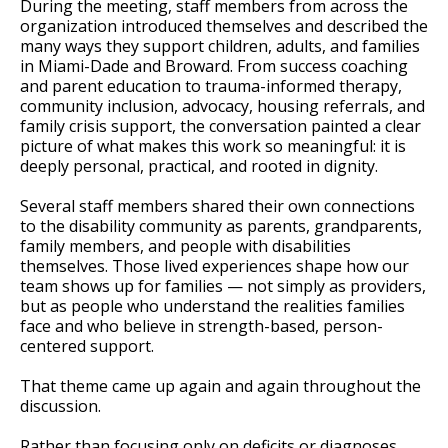
During the meeting, staff members from across the
organization introduced themselves and described the
many ways they support children, adults, and families
in Miami-Dade and Broward. From success coaching
and parent education to trauma-informed therapy,
community inclusion, advocacy, housing referrals, and
family crisis support, the conversation painted a clear
picture of what makes this work so meaningful: it is
deeply personal, practical, and rooted in dignity.
Several staff members shared their own connections
to the disability community as parents, grandparents,
family members, and people with disabilities
themselves. Those lived experiences shape how our
team shows up for families — not simply as providers,
but as people who understand the realities families
face and who believe in strength-based, person-
centered support.
That theme came up again and again throughout the
discussion.
Rather than focusing only on deficits or diagnoses,