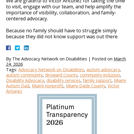
We are grateful to Victor Antunez for taking the time
to visit, engage with our team, and help amplify the
importance of visibility, collaboration, and family-
centered advocacy.
Because no family should have to struggle simply
because they did not know support was out there.
By
The Advocacy Network on Disabilities
|
Posted on
March
24, 2026
Tags:
Advocacy Network on Disabilities
,
autism advocacy
,
autism community
,
Broward County
,
community inclusion
,
Disability Advocacy
,
disability services
,
family support
,
Miami
Autism Dad
,
Miami nonprofit
,
Miami-Dade County
,
Victor
Antunez