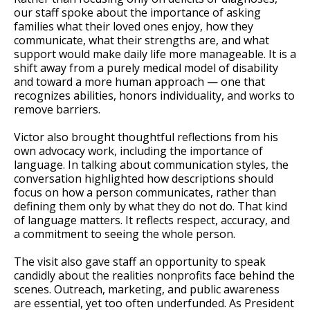
our staff spoke about the importance of asking
families what their loved ones enjoy, how they
communicate, what their strengths are, and what
support would make daily life more manageable. It is a
shift away from a purely medical model of disability
and toward a more human approach — one that
recognizes abilities, honors individuality, and works to
remove barriers.
Victor also brought thoughtful reflections from his
own advocacy work, including the importance of
language. In talking about communication styles, the
conversation highlighted how descriptions should
focus on how a person communicates, rather than
defining them only by what they do not do. That kind
of language matters. It reflects respect, accuracy, and
a commitment to seeing the whole person.
The visit also gave staff an opportunity to speak
candidly about the realities nonprofits face behind the
scenes. Outreach, marketing, and public awareness
are essential, yet too often underfunded. As President