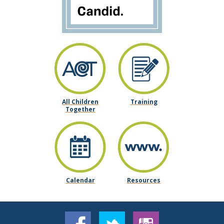
All Children
Training
Together
Calendar
Resources