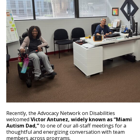
Recently, the Advocacy Network on Disabilities
welcomed
Victor Antunez, widely known as “Miami
Autism Dad,”
to one of our all-staff meetings for a
thoughtful and energizing conversation with team
members across programs.