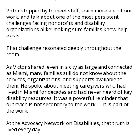
Victor stopped by to meet staff, learn more about our
work, and talk about one of the most persistent
challenges facing nonprofits and disability
organizations alike: making sure families know help
exists.
That challenge resonated deeply throughout the
room.
As Victor shared, even in a city as large and connected
as Miami, many families still do not know about the
services, organizations, and supports available to
them. He spoke about meeting caregivers who had
lived in Miami for decades and had never heard of key
disability resources. It was a powerful reminder that
outreach is not secondary to the work — it is part of
the work.
At the Advocacy Network on Disabilities, that truth is
lived every day.