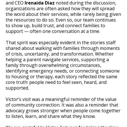
and CEO
Irenaida Diaz
noted during the discussion,
organizations are often asked how they will spread
the word about their services, while rarely being given
the resources to do so. Even so, our team continues
to show up, build trust, and connect families to
support — often one conversation at a time.
That spirit was especially evident in the stories staff
shared about walking with families through moments
of crisis, uncertainty, and transformation. Whether
helping a parent navigate services, supporting a
family through overwhelming circumstances,
identifying emergency needs, or connecting someone
to housing or therapy, each story reflected the same
core truth: people need to feel seen, heard, and
supported.
Victor’s visit was a meaningful reminder of the value
of community connection. It was also a reminder that
advocacy grows stronger when people come together
to listen, learn, and share what they know.