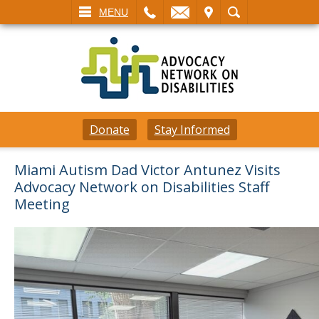
L
EMAIL
VISIT
SEARCH
MENU
Donate
Stay Informed
Miami Autism Dad Victor Antunez Visits
Advocacy Network on Disabilities Staff
Meeting