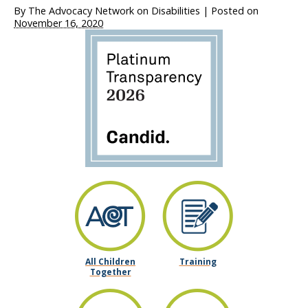
By
The Advocacy Network on Disabilities
|
Posted on
November 16, 2020
All Children
Training
Together