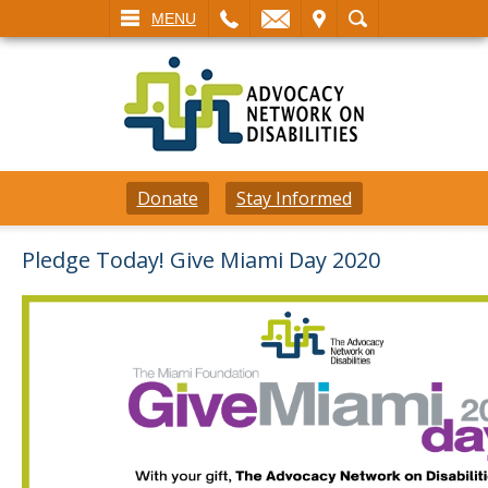
L
EMAIL
VISIT
SEARCH
MENU
Donate
Stay Informed
Pledge Today! Give Miami Day 2020