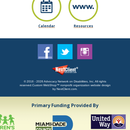
Calendar
Resources
© 2016 - 2026 Advocacy Network on Disabilities, Inc. All rights
reserved.
Custom WebShop™ nonprofit organization website design
by
NextClient.com
.
Primary Funding Provided By