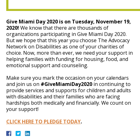
Give Miami Day 2020 is on Tuesday, November 19,
2020!
We know that there are thousands of
organizations participating in Give Miami Day 2020.
But we hope that this year you choose The Advocacy
Network on Disabilities as one of your charities of
choice. Now, more than ever, we need your support in
helping families with funding for housing, food, and
emotional support and counseling.
Make sure you mark the occasion on your calendars
and join us on
#GiveMiamiDay2020
in continuing to
provide services and supports for children and adults
with disabilities and their families who are facing
hardships both medically and financially. We count on
your support!
CLICK HERE TO PLEDGE TODAY
.