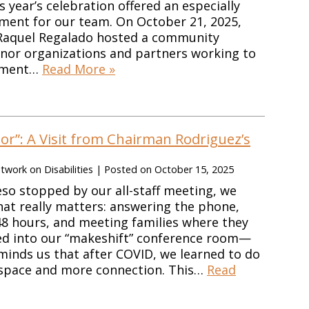
 year’s celebration offered an especially
nt for our team. On October 21, 2025,
aquel Regalado hosted a community
nor organizations and partners working to
yment…
Read More »
r”: A Visit from Chairman Rodriguez’s
work on Disabilities
|
Posted on
October 15, 2025
o stopped by our all-staff meeting, we
at really matters: answering the phone,
 48 hours, and meeting families where they
ed into our “makeshift” conference room—
minds us that after COVID, we learned to do
 space and more connection. This…
Read