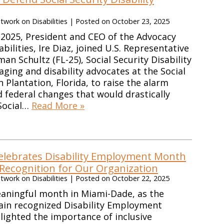
work on Disabilities
|
Posted on
October 23, 2025
2025, President and CEO of the Advocacy
ilities, Ire Diaz, joined U.S. Representative
n Schultz (FL-25), Social Security Disability
aging and disability advocates at the Social
in Plantation, Florida, to raise the alarm
federal changes that would drastically
 Social…
Read More »
lebrates Disability Employment Month
 Recognition for Our Organization
work on Disabilities
|
Posted on
October 22, 2025
eaningful month in Miami-Dade, as the
ain recognized Disability Employment
ighted the importance of inclusive