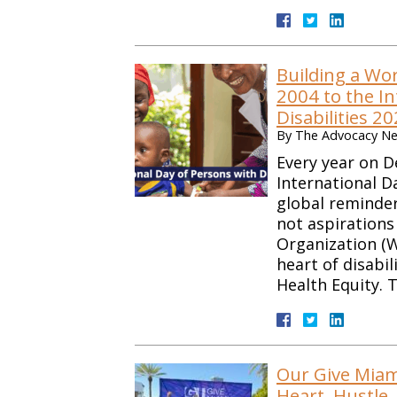
Building a Wo
2004 to the In
Disabilities 2
By
The Advocacy Net
Every year on D
International D
global reminder 
not aspirations
Organization (W
heart of disabil
Health Equity.
Our Give Miam
Heart, Hustle