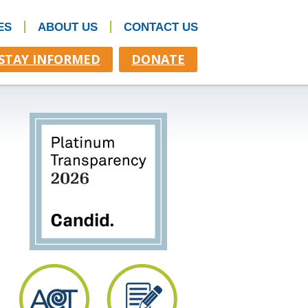
ES
ABOUT US
CONTACT US
STAY INFORMED
DONATE