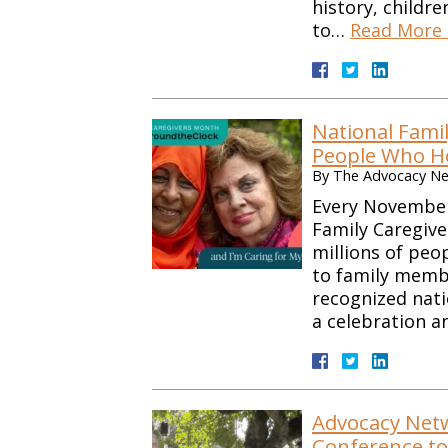
history, childr
to…
Read More 
National Fami
People Who H
By
The Advocacy Net
Every November
Family Caregiv
millions of peo
to family membe
recognized nati
a celebration an
Advocacy Netwo
Conference to 