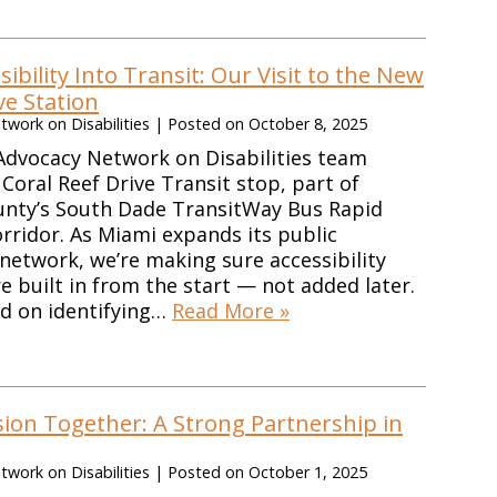
sibility Into Transit: Our Visit to the New
ve Station
work on Disabilities
|
Posted on
October 8, 2025
Advocacy Network on Disabilities team
Coral Reef Drive Transit stop, part of
nty’s South Dade TransitWay Bus Rapid
orridor. As Miami expands its public
network, we’re making sure accessibility
e built in from the start — not added later.
ed on identifying…
Read More »
sion Together: A Strong Partnership in
work on Disabilities
|
Posted on
October 1, 2025