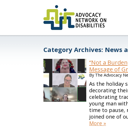
Category Archives:
News a
“Not a Burden
Message of Gr
By
The Advocacy Net
As the holiday 
decorating thei
celebrating tra
young man with s
time to pause, 
joined one of o
More »