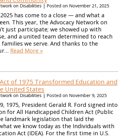
work on Disabilities
|
Posted on
November 21, 2025
 2025 has come to a close — and what a
been. This year, the Advocacy Network on
n’t just participate; we showed up with
se, and a united team determined to reach
e families we serve. And thanks to the
our…
Read More »
Act of 1975 Transformed Education and
he United States
work on Disabilities
|
Posted on
November 9, 2025
 1975, President Gerald R. Ford signed into
on for All Handicapped Children Act (Public
 landmark legislation that laid the
what we know today as the Individuals with
cation Act (IDEA). For the first time in U.S.