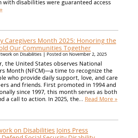
en with disabilities were guaranteed access
»
ly Caregivers Month 2025: Honoring the
old Our Communities Together
work on Disabilities
|
Posted on
November 2, 2025
, the United States observes National
ers Month (NFCM)—a time to recognize the
ple who provide daily support, love, and care
rs and friends. First promoted in 1994 and
onally since 1997, this month serves as both
d a call to action. In 2025, the…
Read More »
rk on Disabilities Joins Press
Defend Social Security Disability