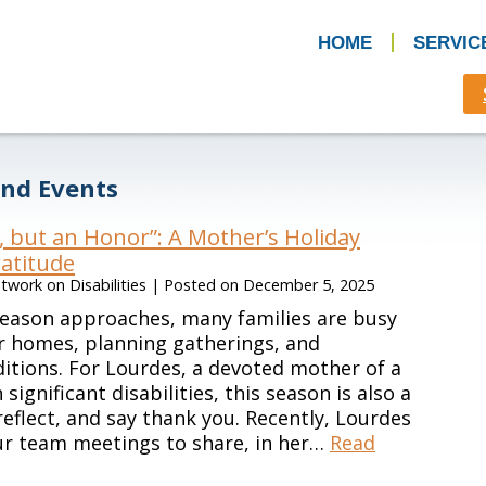
HOME
SERVIC
nd Events
, but an Honor”: A Mother’s Holiday
atitude
work on Disabilities
|
Posted on
December 5, 2025
season approaches, many families are busy
r homes, planning gatherings, and
ditions. For Lourdes, a devoted mother of a
ignificant disabilities, this season is also a
reflect, and say thank you. Recently, Lourdes
ur team meetings to share, in her…
Read