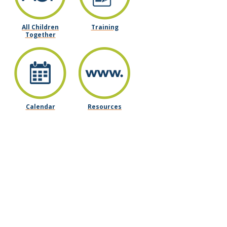
All Children
Training
Together
Calendar
Resources