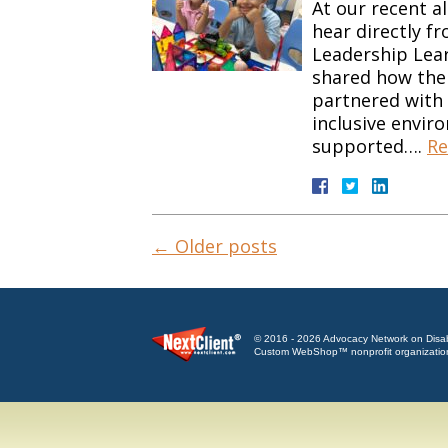
At our recent a
hear directly f
Leadership Lear
shared how the 
partnered with 
inclusive envir
supported….
Re
←
Older posts
© 2016 - 2026 Advocacy Network on Disabili
Custom WebShop™ nonprofit organizatio