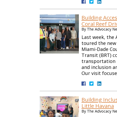
Building Acces
Coral Reef Dri
By
The Advocacy Net
Last week, the 
toured the new 
Miami-Dade Cou
Transit (BRT) c
transportation 
and inclusion ar
Our visit focus
Building Inclu
Little Havana
By
The Advocacy Net