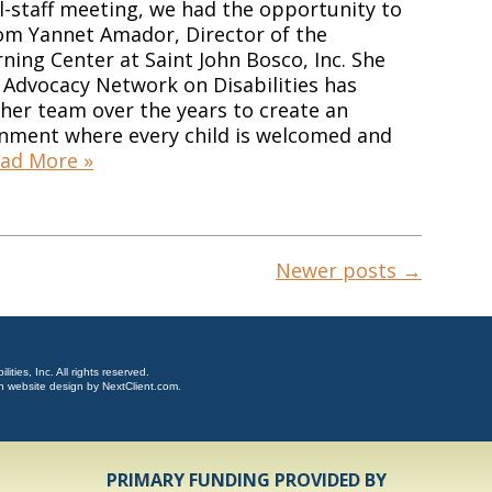
ll-staff meeting, we had the opportunity to
rom Yannet Amador, Director of the
ning Center at Saint John Bosco, Inc. She
Advocacy Network on Disabilities has
her team over the years to create an
onment where every child is welcomed and
ad More »
Newer posts
→
ties, Inc. All rights reserved.
n website design by
NextClient.com
.
PRIMARY FUNDING PROVIDED BY