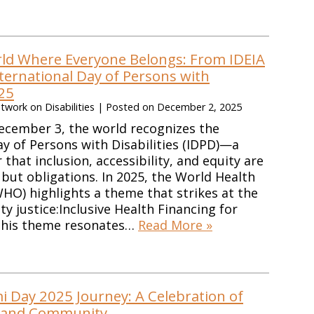
rld Where Everyone Belongs: From IDEIA
ternational Day of Persons with
025
work on Disabilities
|
Posted on
December 2, 2025
ecember 3, the world recognizes the
ay of Persons with Disabilities (IDPD)—a
that inclusion, accessibility, and equity are
 but obligations. In 2025, the World Health
HO) highlights a theme that strikes at the
ity justice:Inclusive Health Financing for
 This theme resonates…
Read More »
i Day 2025 Journey: A Celebration of
, and Community