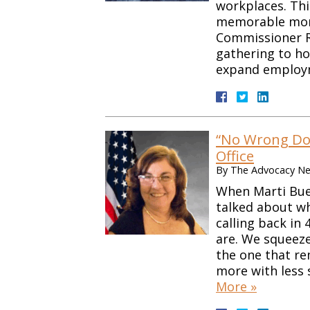
workplaces. This
memorable mome
Commissioner R
gathering to ho
expand emplo
“No Wrong Doo
Office
By
The Advocacy Net
When Marti Bues
talked about wh
calling back in
are. We squeez
the one that re
more with less
More »