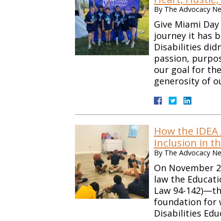
By
The Advocacy Net
Give Miami Day
journey it has 
Disabilities did
passion, purpo
our goal for th
generosity of 
How the IDEA 
Inclusion in t
By
The Advocacy Net
On November 29,
law the Educati
Law 94-142)—the
foundation for 
Disabilities Edu