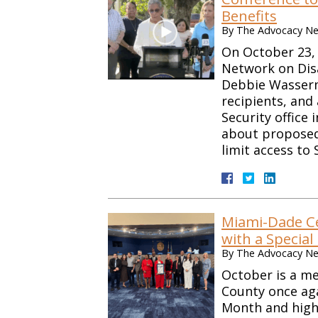
Benefits
By
The Advocacy Net
On October 23, 
Network on Disab
Debbie Wasserma
recipients, and 
Security office 
about proposed 
limit access to
Miami-Dade Ce
with a Special
By
The Advocacy Net
October is a m
County once ag
Month and highl